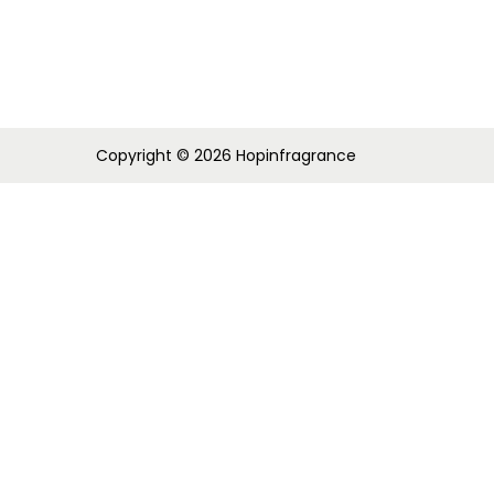
i
o
n
Copyright © 2026
Hopinfragrance