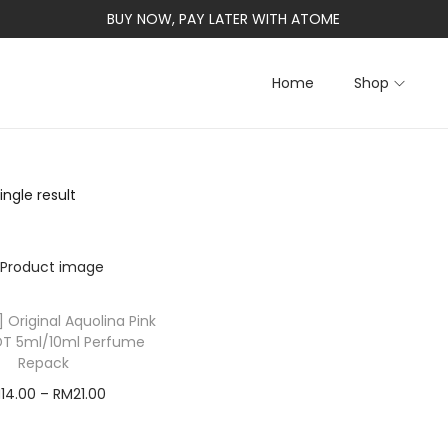
BUY NOW, PAY LATER WITH ATOME
Home
Shop
ngle result
 Original Aquolina Pink
DT 5ml/10ml Perfume
Repack
M
14.00
–
RM
21.00
Select options