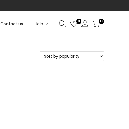
0
0
Contact us
Help