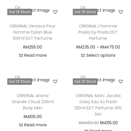
Out Of Stock
Out Of Stock
ORIGINAL Versace Pour
ORIGINAL L’homme
Homme Dylan Blue
Prada by Prada EDT
100ml EDT Perfume
Perfume
RM
255.00
RM
235.00
–
RM
475.00
Read more
Select options
T
h
i
Out Of Stock
Out Of Stock
s
ORIGINAL Ariana
ORIGINAL Marc Jacobs
p
Grande Cloud 236ml
Daisy Eau So Fresh
r
Body Mist
125ml EDT Perfume GIft
o
Set
RM
105.00
d
O
C
RM
469.00
RM
315.00
Read more
u
r
u