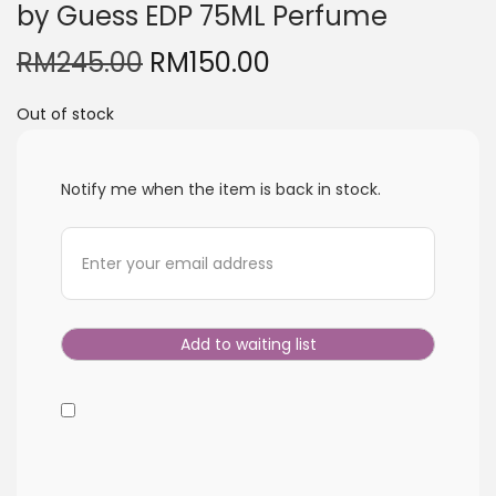
by Guess EDP 75ML Perfume
i
o
O
C
RM
245.00
RM
150.00
n
r
u
Out of stock
i
r
g
r
i
e
Notify me when the item is back in stock.
n
n
a
t
l
p
p
r
r
i
i
c
c
e
e
i
w
s
a
: