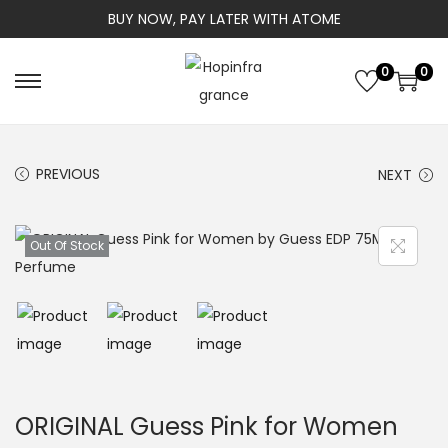
BUY NOW, PAY LATER WITH ATOME
0
0
S
S
k
k
i
i
PREVIOUS
NEXT
p
p
t
t
o
o
Out Of Stock
n
c
a
o
v
n
i
t
g
e
a
n
ORIGINAL Guess Pink for Women
t
t