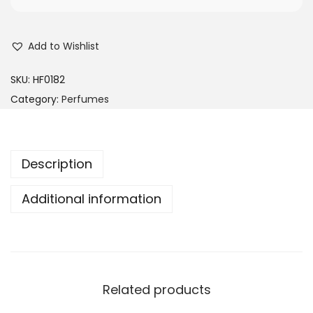
s
R
:
M
Add to Wishlist
R
1
M
5
SKU:
HF0182
2
0
Category:
Perfumes
4
.
5
0
.
0
Description
0
.
0
Additional information
.
Related products