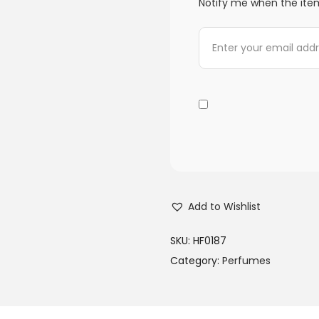
Notify me when the item
Add to Wishlist
SKU:
HF0187
Category:
Perfumes