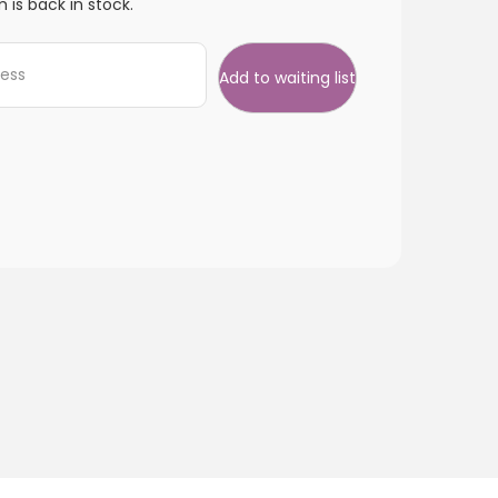
 is back in stock.