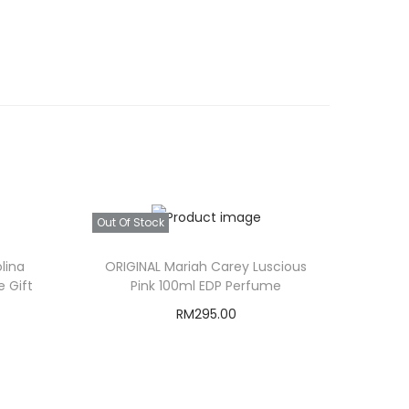
Out Of Stock
lina
ORIGINAL Mariah Carey Luscious
 Gift
Pink 100ml EDP Perfume
RM
295.00
C
Read more
u