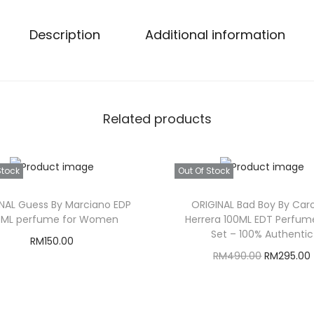
Description
Additional information
Related products
Stock
Out Of Stock
NAL Guess By Marciano EDP
ORIGINAL Bad Boy By Caro
0ML perfume for Women
Herrera 100ML EDT Perfume
Set – 100% Authentic
RM
150.00
O
RM
490.00
RM
295.00
Read more
r
Read more
i
r