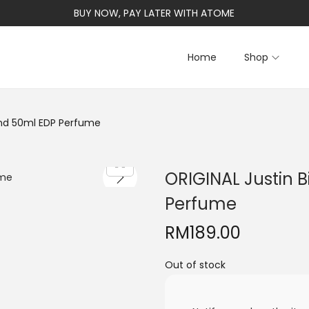
BUY NOW, PAY LATER WITH ATOME
Home
Shop
iend 50ml EDP Perfume
ORIGINAL Justin B
Perfume
RM
189.00
Out of stock