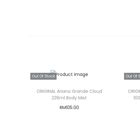
Out Of Stock
Out Of 
ORIGINAL Ariana Grande Cloud
ORIGI
236ml Body Mist
10
RM
105.00
Read more