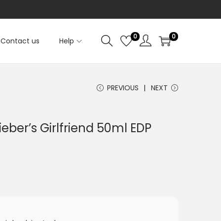
0
0
Contact us
Help
PREVIOUS
NEXT
ieber’s Girlfriend 50ml EDP