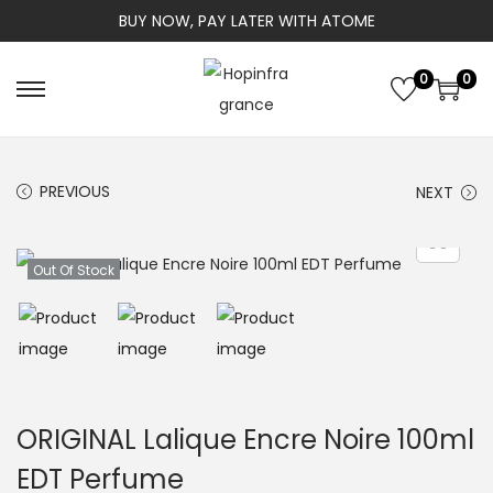
BUY NOW, PAY LATER WITH ATOME
0
0
S
S
k
k
i
i
PREVIOUS
NEXT
p
p
t
t
o
o
Out Of Stock
n
c
a
o
v
n
i
t
g
e
ORIGINAL Lalique Encre Noire 100ml
a
n
EDT Perfume
t
t