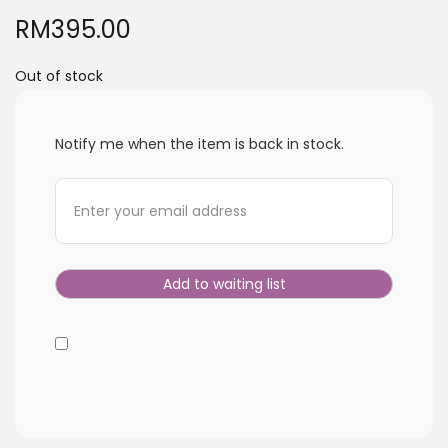
i
RM
395.00
o
n
Out of stock
Notify me when the item is back in stock.