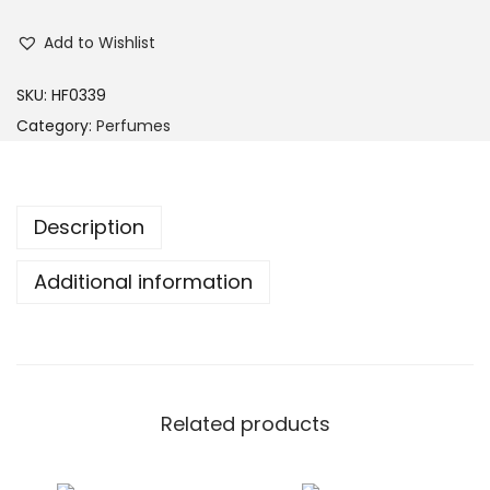
Add to Wishlist
SKU:
HF0339
Category:
Perfumes
Description
Additional information
Related products