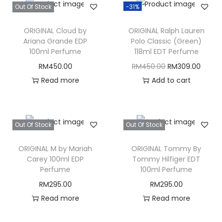
Out Of Stock
-31%
ORIGINAL Cloud by
ORIGINAL Ralph Lauren
Ariana Grande EDP
Polo Classic (Green)
100ml Perfume
118ml EDT Perfume
O
C
RM
450.00
RM
450.00
RM
309.00
r
u
Read more
Add to cart
i
r
g
r
i
e
Out Of Stock
Out Of Stock
n
n
ORIGINAL M by Mariah
ORIGINAL Tommy By
a
t
Carey 100ml EDP
Tommy Hilfiger EDT
l
p
Perfume
100ml Perfume
p
r
RM
295.00
RM
295.00
r
i
Read more
Read more
i
c
c
e