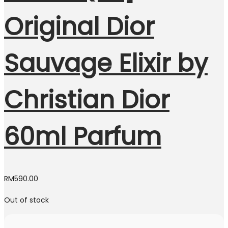
Original Dior
Sauvage Elixir by
Christian Dior
60ml Parfum
RM
590.00
Out of stock