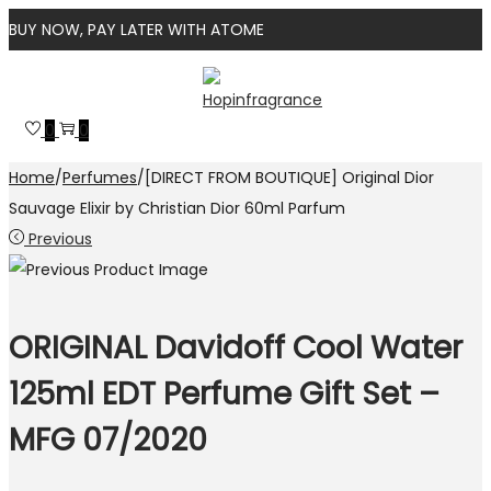
BUY NOW, PAY LATER WITH ATOME
Skip
Skip
to
to
0
0
navigation
content
Home
/
Perfumes
/
[DIRECT FROM BOUTIQUE] Original Dior
Sauvage Elixir by Christian Dior 60ml Parfum
Previous
ORIGINAL Davidoff Cool Water
125ml EDT Perfume Gift Set –
MFG 07/2020