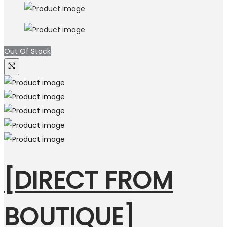
Out Of Stock
[DIRECT FROM
BOUTIQUE]