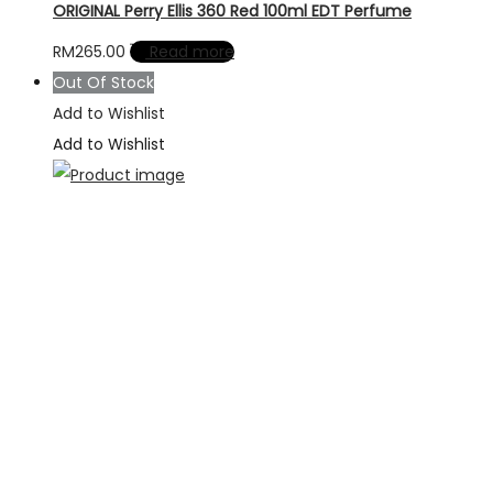
ORIGINAL Perry Ellis 360 Red 100ml EDT Perfume
RM
265.00
Read more
Out Of Stock
Add to Wishlist
Add to Wishlist