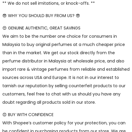
** We do not sell imitations, or knock-offs. **
😎 WHY YOU SHOULD BUY FROM US? 😎
😍 GENUINE AUTHENTIC, GREAT SAVINGS
We aim to be the number one choice for consumers in
Malaysia to buy original perfumes at a much cheaper price
than in the market. We get our stock directly from the
perfume distributor in Malaysia at wholesale price, and also
import rare & vintage perfumes from reliable and established
sources across USA and Europe. It is not in our interest to
tarnish our reputation by selling counterfeit products to our
customers, feel free to chat with us should you have any
doubt regarding all products sold in our store.
😍 BUY WITH CONFIDENCE
With Shopee’s customer policy for your protection, you can
be confident in purchasing products from our store. We are