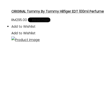
ORIGINAL Tommy By Tommy Hilfiger EDT 100ml Perfume
RM
295.00
Read more
Add to Wishlist
Add to Wishlist