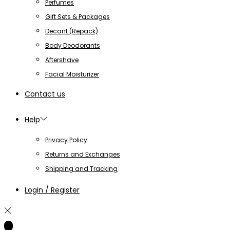
Perfumes
Gift Sets & Packages
Decant (Repack)
Body Deodorants
Aftershave
Facial Moisturizer
Contact us
Help
Privacy Policy
Returns and Exchanges
Shipping and Tracking
Login / Register