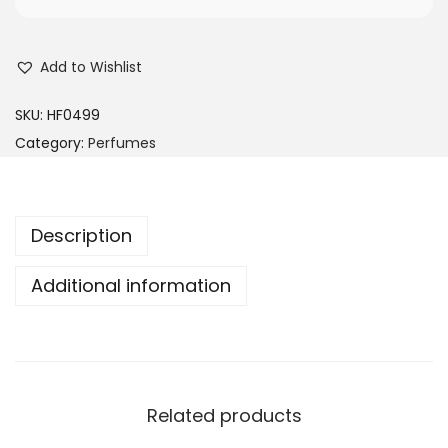
Add to Wishlist
SKU:
HF0499
Category:
Perfumes
Description
Additional information
Related products