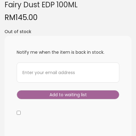
Fairy Dust EDP 100ML
i
o
RM
145.00
n
Out of stock
Notify me when the item is back in stock.