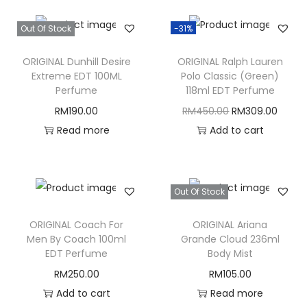
Out Of Stock
-31%
ORIGINAL Dunhill Desire
ORIGINAL Ralph Lauren
Extreme EDT 100ML
Polo Classic (Green)
Perfume
118ml EDT Perfume
O
C
RM
190.00
RM
450.00
RM
309.00
r
u
Read more
Add to cart
i
r
g
r
i
e
Out Of Stock
n
n
ORIGINAL Coach For
ORIGINAL Ariana
a
t
Men By Coach 100ml
Grande Cloud 236ml
l
p
EDT Perfume
Body Mist
p
r
RM
250.00
RM
105.00
r
i
Add to cart
Read more
i
c