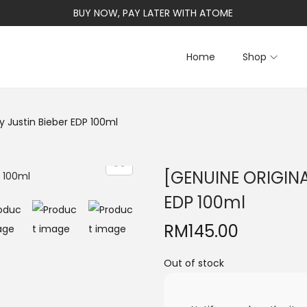
BUY NOW, PAY LATER WITH ATOME
Home
Shop
 Justin Bieber EDP 100ml
[GENUINE ORIGINA
EDP 100ml
RM
145.00
Out of stock