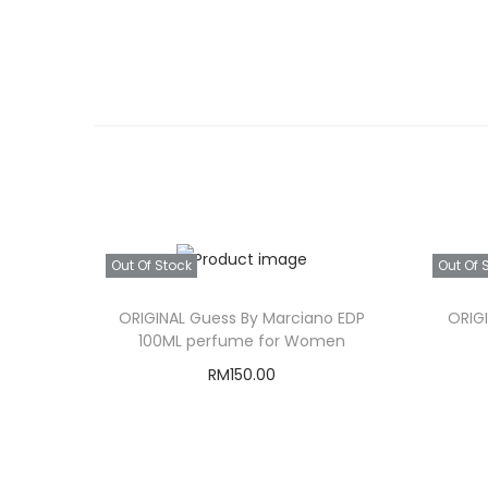
Out Of Stock
Out Of 
ORIGINAL Guess By Marciano EDP
ORIG
100ML perfume for Women
RM
150.00
Read more