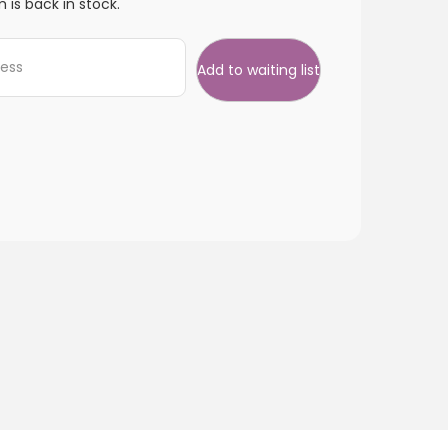
 is back in stock.