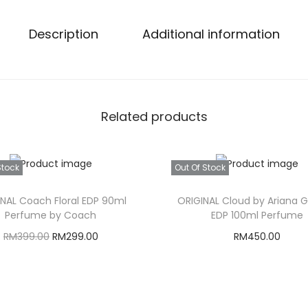
Description
Additional information
Related products
Stock
Out Of Stock
INAL Coach Floral EDP 90ml
ORIGINAL Cloud by Ariana 
Perfume by Coach
EDP 100ml Perfume
O
C
RM
399.00
RM
299.00
RM
450.00
r
u
Read more
Read more
i
r
g
r