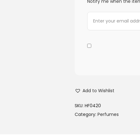
Notify me when the item
Add to Wishlist
SKU:
HF0420
Category:
Perfumes