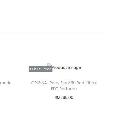
Out Of Stock
Grande
ORIGINAL Perry Ellis 360 Red 100ml
EDT Perfume
RM
265.00
Read more