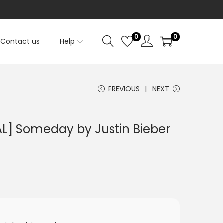
0
0
Contact us
Help
PREVIOUS
NEXT
L] Someday by Justin Bieber