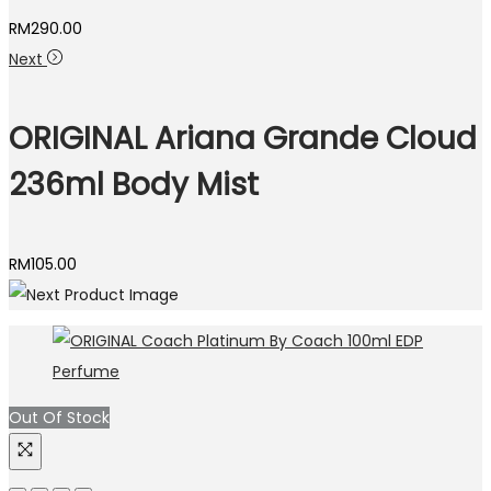
RM
290.00
Next
ORIGINAL Ariana Grande Cloud
236ml Body Mist
RM
105.00
Out Of Stock