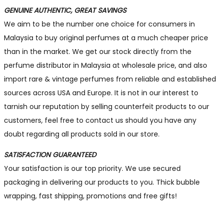
GENUINE AUTHENTIC, GREAT SAVINGS
We aim to be the number one choice for consumers in
Malaysia to buy original perfumes at a much cheaper price
than in the market. We get our stock directly from the
perfume distributor in Malaysia at wholesale price, and also
import rare & vintage perfumes from reliable and established
sources across USA and Europe. It is not in our interest to
tarnish our reputation by selling counterfeit products to our
customers, feel free to contact us should you have any
doubt regarding all products sold in our store.
SATISFACTION GUARANTEED
Your satisfaction is our top priority. We use secured
packaging in delivering our products to you. Thick bubble
wrapping, fast shipping, promotions and free gifts!