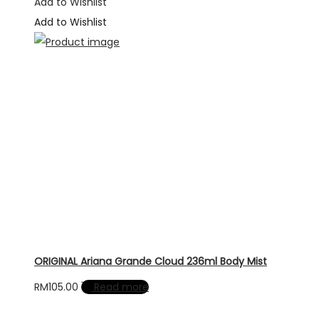
was:
is:
Add to Wishlist
RM490.00.
RM295.00.
Add to Wishlist
ORIGINAL Ariana Grande Cloud 236ml Body Mist
RM
105.00
Read more