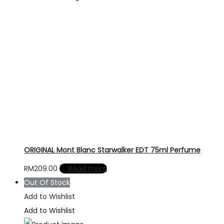
ORIGINAL Mont Blanc Starwalker EDT 75ml Perfume
RM
209.00
Read more
Out Of Stock
Add to Wishlist
Add to Wishlist