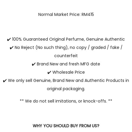
Normal Market Price: RM415
✔️ 100% Guaranteed Original Perfume, Genuine Authentic
✔️ No Reject (No such thing), no copy / graded / fake /
counterfeit
✔️ Brand New and fresh MFG date
✔️ Wholesale Price
✔️ We only sell Genuine, Brand New and Authentic Products in
original packaging.
** We do not sell imitations, or knock-offs. **
WHY YOU SHOULD BUY FROM US?