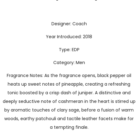
Designer: Coach
Year Introduced: 2018
Type: EDP
Category: Men
Fragrance Notes: As the fragrance opens, black pepper oil
heats up sweet notes of pineapple, creating a refreshing
tonic boosted by a crisp dash of juniper. A distinctive and
deeply seductive note of cashmeran in the heart is stirred up
by aromatic touches of clary sage, before a fusion of warm
woods, earthy patchouli and tactile leather facets make for
a tempting finale.