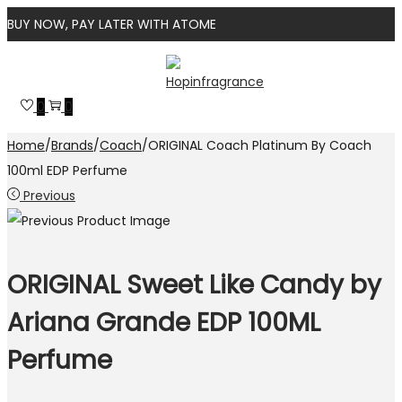
BUY NOW, PAY LATER WITH ATOME
Skip
Skip
to
to
0
0
navigation
content
Home
/
Brands
/
Coach
/
ORIGINAL Coach Platinum By Coach
100ml EDP Perfume
Previous
ORIGINAL Sweet Like Candy by
Ariana Grande EDP 100ML
Perfume