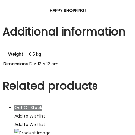
HAPPY SHOPPING!
Additional information
Weight
0.5 kg
Dimensions
12 × 12 × 12 cm
Related products
Out Of Stock
Add to Wishlist
Add to Wishlist