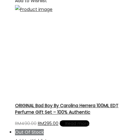
Add to Wishlist
ORIGINAL Bad Boy By Carolina Herrera 100ML EDT
Perfume Gift Set – 100% Authentic
Original
Current
RM
490.00
RM
295.00
Read more
price
price
Out Of Stock