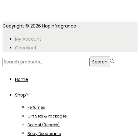
Copyright © 2026
Hopinfragrance
My Account
Checkout
Search
Search
for:>
Home
Shop
Perfumes
Gift Sets & Packages
Decant (Repack)
Body Deodorants