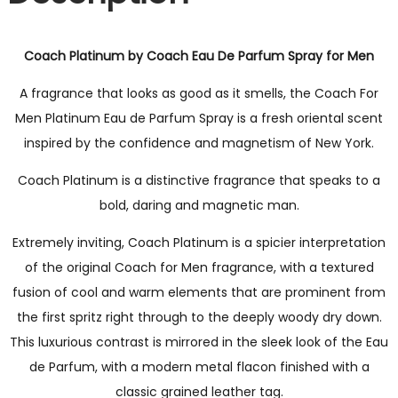
Coach Platinum by Coach Eau De Parfum Spray for Men
A fragrance that looks as good as it smells, the Coach For
Men Platinum Eau de Parfum Spray is a fresh oriental scent
inspired by the confidence and magnetism of New York.
Coach Platinum is a distinctive fragrance that speaks to a
bold, daring and magnetic man.
Extremely inviting, Coach Platinum is a spicier interpretation
of the original Coach for Men fragrance, with a textured
fusion of cool and warm elements that are prominent from
the first spritz right through to the deeply woody dry down.
This luxurious contrast is mirrored in the sleek look of the Eau
de Parfum, with a modern metal flacon finished with a
classic grained leather tag.