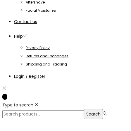
Aftershave
Facial Moisturizer
Contact us
Help
Privacy Policy
Returns and Exchanges
Shipping and Tracking
Login / Register
Type to search
Search
Search
for:>