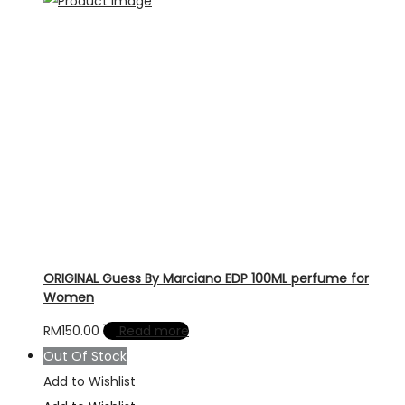
ORIGINAL Guess By Marciano EDP 100ML perfume for
Women
RM
150.00
Read more
Out Of Stock
Add to Wishlist