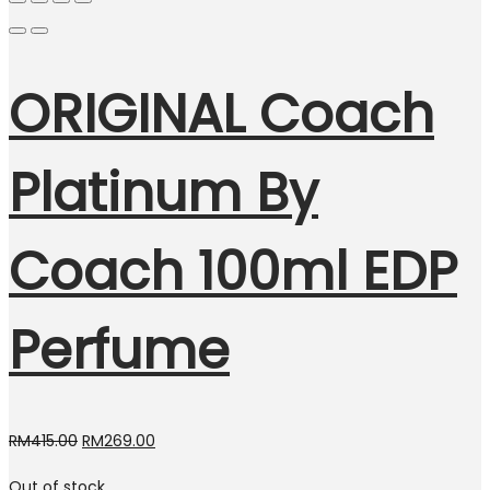
ORIGINAL Coach
Platinum By
Coach 100ml EDP
Perfume
Original
Current
RM
415.00
RM
269.00
price
price
Out of stock