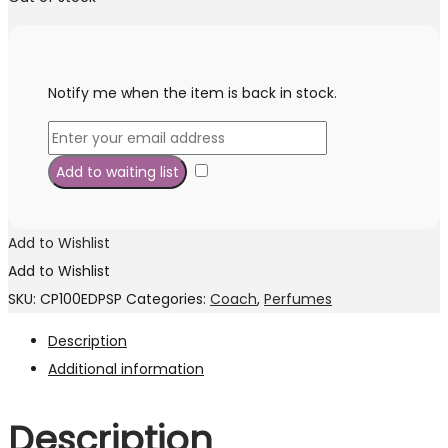
was:
is:
RM415.00.
RM269.00.
Notify me when the item is back in stock.
Add to Wishlist
Add to Wishlist
SKU:
CP100EDPSP
Categories:
Coach
,
Perfumes
Description
Additional information
Description