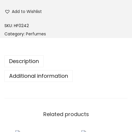
Add to Wishlist
SKU:
HF0242
Category:
Perfumes
Description
Additional information
Related products