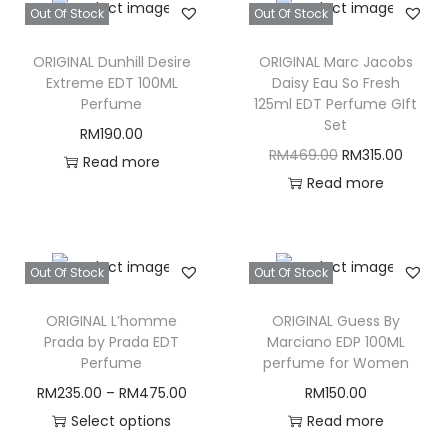
Out Of Stock
Out Of Stock
ORIGINAL Dunhill Desire
ORIGINAL Marc Jacobs
Extreme EDT 100ML
Daisy Eau So Fresh
Perfume
125ml EDT Perfume GIft
Set
RM
190.00
O
C
RM
469.00
RM
315.00
Read more
r
u
Read more
i
r
g
r
i
e
Out Of Stock
Out Of Stock
n
n
ORIGINAL L’homme
ORIGINAL Guess By
a
t
Prada by Prada EDT
Marciano EDP 100ML
l
p
Perfume
perfume for Women
p
r
RM
235.00
–
RM
475.00
RM
150.00
r
i
Select options
Read more
i
c