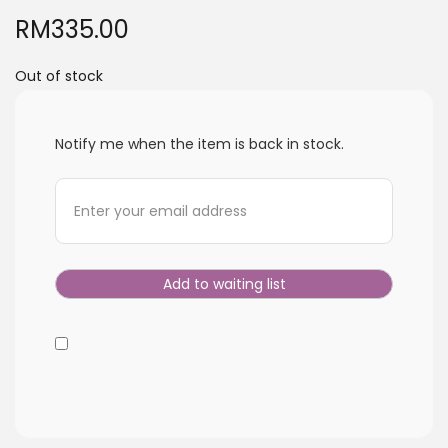
i
RM
335.00
o
n
Out of stock
Notify me when the item is back in stock.