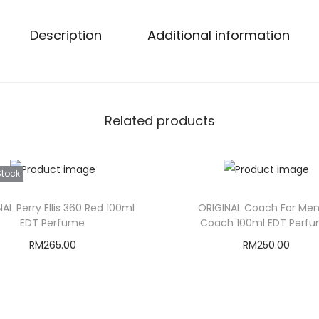
Description
Additional information
Related products
Stock
AL Perry Ellis 360 Red 100ml
ORIGINAL Coach For Men
EDT Perfume
Coach 100ml EDT Perf
RM
265.00
RM
250.00
Read more
Add to cart