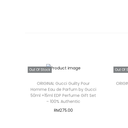
Out Of Stock
Out Of 
ORIGINAL Gucci Guilty Pour
ORIGIN
Homme Eau de Parfum by Gucci
50ml +15ml EDP Perfume Gift Set
– 100% Authentic
RM
275.00
Read more