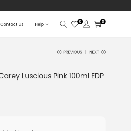
0
0
Contact us
Help
PREVIOUS
NEXT
Carey Luscious Pink 100ml EDP