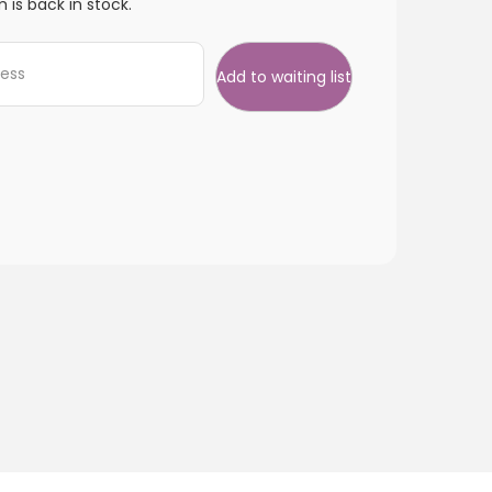
 is back in stock.