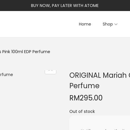
BUY NOW, PAY LATER WITH ATOME
Home
Shop
s Pink 100ml EDP Perfume
ORIGINAL Mariah 
Perfume
RM
295.00
Out of stock