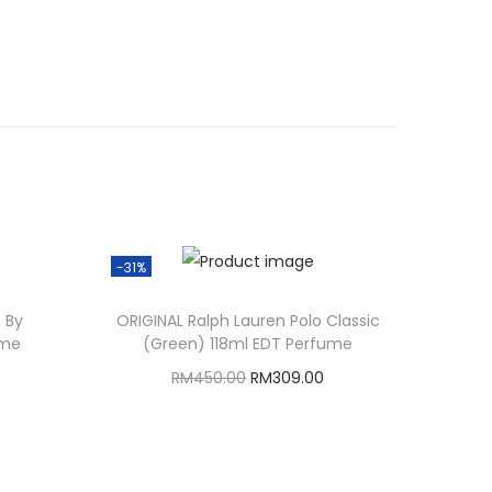
-31%
 By
ORIGINAL Ralph Lauren Polo Classic
ume
(Green) 118ml EDT Perfume
O
C
RM
450.00
RM
309.00
r
u
Add to cart
i
r
g
r