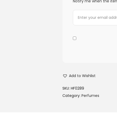
Notify me when the item
Add to Wishlist
SKU:
HF0289
Category:
Perfumes