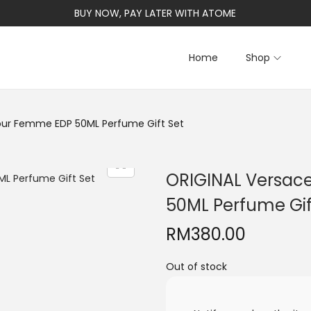
BUY NOW, PAY LATER WITH ATOME
Home
Shop
Pour Femme EDP 50ML Perfume Gift Set
ORIGINAL Versac
50ML Perfume Gif
RM
380.00
Out of stock