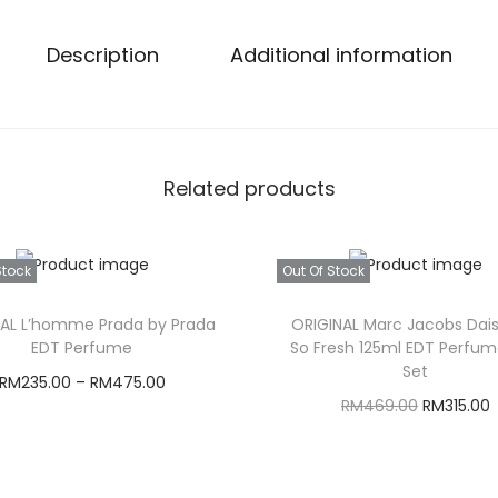
Description
Additional information
Related products
Stock
Out Of Stock
NAL L’homme Prada by Prada
ORIGINAL Marc Jacobs Dai
EDT Perfume
So Fresh 125ml EDT Perfum
Set
RM
235.00
–
RM
475.00
O
RM
469.00
RM
315.00
Select options
r
Read more
T
i
r
h