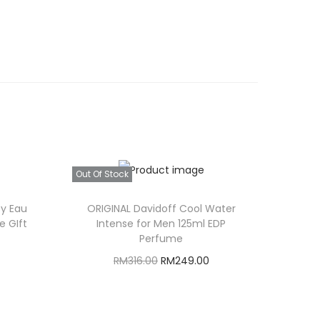
Out Of Stock
sy Eau
ORIGINAL Davidoff Cool Water
e GIft
Intense for Men 125ml EDP
Perfume
C
O
C
RM
316.00
RM
249.00
u
r
u
Read more
i
r