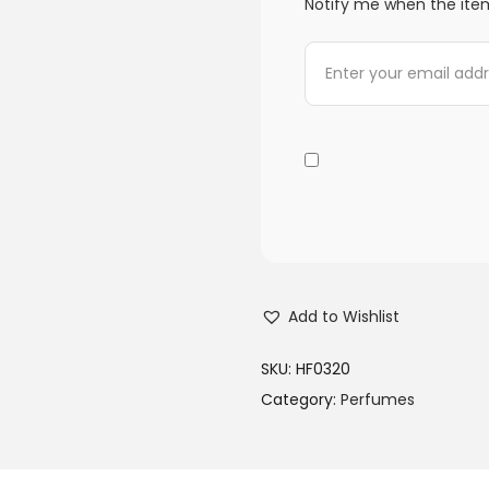
Notify me when the item
Add to Wishlist
SKU:
HF0320
Category:
Perfumes