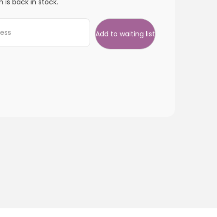
 is back in stock.