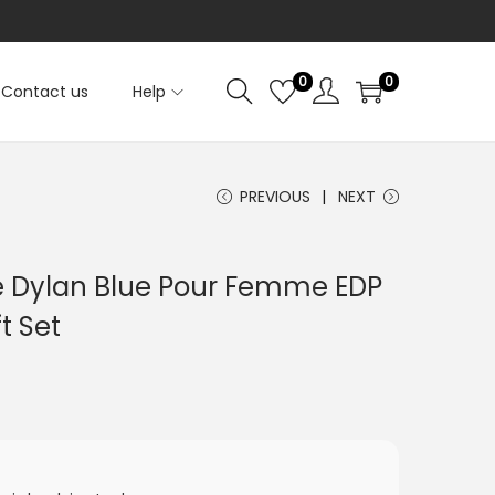
0
0
Contact us
Help
PREVIOUS
NEXT
e Dylan Blue Pour Femme EDP
t Set