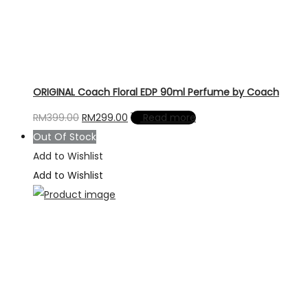
ORIGINAL Coach Floral EDP 90ml Perfume by Coach
Original
Current
RM
399.00
RM
299.00
Read more
price
price
Out Of Stock
was:
is:
Add to Wishlist
RM399.00.
RM299.00.
Add to Wishlist