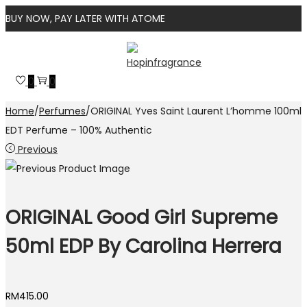
BUY NOW, PAY LATER WITH ATOME
Skip
Skip
to
to
0
0
navigation
content
Home
/
Perfumes
/
ORIGINAL Yves Saint Laurent L’homme 100ml
EDT Perfume – 100% Authentic
Previous
ORIGINAL Good Girl Supreme
50ml EDP By Carolina Herrera
RM
415.00