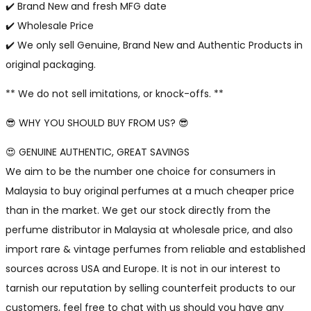
✔️ Brand New and fresh MFG date
✔️ Wholesale Price
✔️ We only sell Genuine, Brand New and Authentic Products in
original packaging.
** We do not sell imitations, or knock-offs. **
😎 WHY YOU SHOULD BUY FROM US? 😎
😍 GENUINE AUTHENTIC, GREAT SAVINGS
We aim to be the number one choice for consumers in
Malaysia to buy original perfumes at a much cheaper price
than in the market. We get our stock directly from the
perfume distributor in Malaysia at wholesale price, and also
import rare & vintage perfumes from reliable and established
sources across USA and Europe. It is not in our interest to
tarnish our reputation by selling counterfeit products to our
customers, feel free to chat with us should you have any