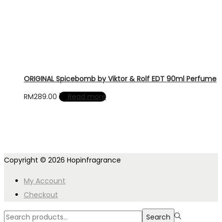
ORIGINAL Spicebomb by Viktor & Rolf EDT 90ml Perfume
RM
289.00
Read more
Copyright © 2026
Hopinfragrance
My Account
Checkout
Search
Search