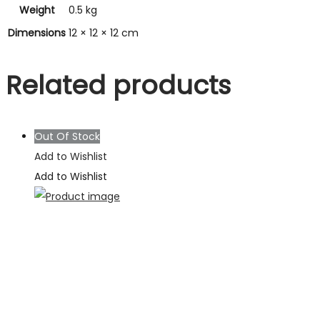
Weight
0.5 kg
Dimensions
12 × 12 × 12 cm
Related products
Out Of Stock
Add to Wishlist
Add to Wishlist