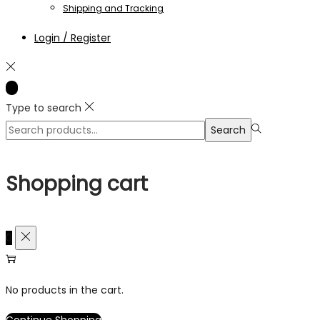
Shipping and Tracking
Login / Register
Type to search
Search
Search
for:>
Shopping cart
0
No products in the cart.
Continue Shopping