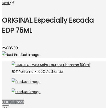
Next
ORIGINAL Especially Escada
EDP 75ML
RM
385.00
Out Of Stock