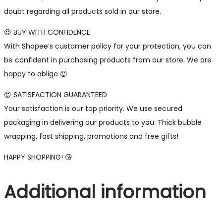
doubt regarding all products sold in our store.
😍 BUY WITH CONFIDENCE
With Shopee’s customer policy for your protection, you can
be confident in purchasing products from our store. We are
happy to oblige 😉
😍 SATISFACTION GUARANTEED
Your satisfaction is our top priority. We use secured
packaging in delivering our products to you. Thick bubble
wrapping, fast shipping, promotions and free gifts!
HAPPY SHOPPING! 😘
Additional information