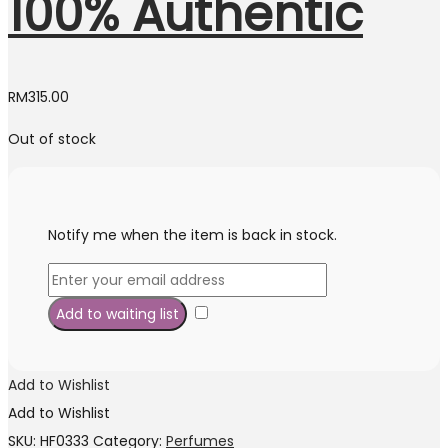
100% Authentic
RM
315.00
Out of stock
Notify me when the item is back in stock.
Add to Wishlist
Add to Wishlist
SKU:
HF0333
Category:
Perfumes