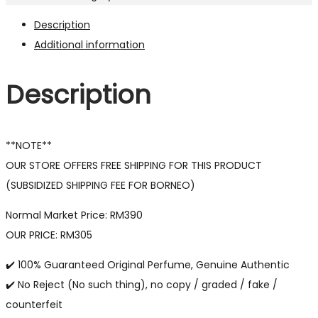
Description
Additional information
Description
**NOTE**
OUR STORE OFFERS FREE SHIPPING FOR THIS PRODUCT
(SUBSIDIZED SHIPPING FEE FOR BORNEO)
Normal Market Price: RM390
OUR PRICE: RM305
✔️ 100% Guaranteed Original Perfume, Genuine Authentic
✔️ No Reject (No such thing), no copy / graded / fake /
counterfeit