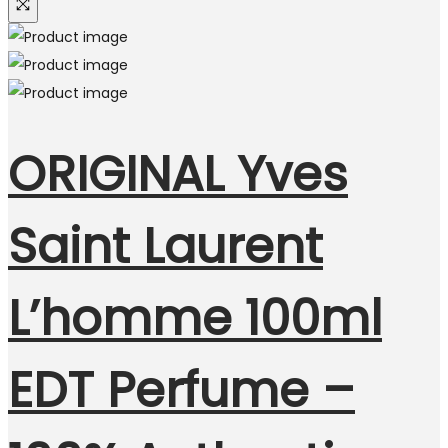
ORIGINAL Yves
Saint Laurent
L’homme 100ml
EDT Perfume –