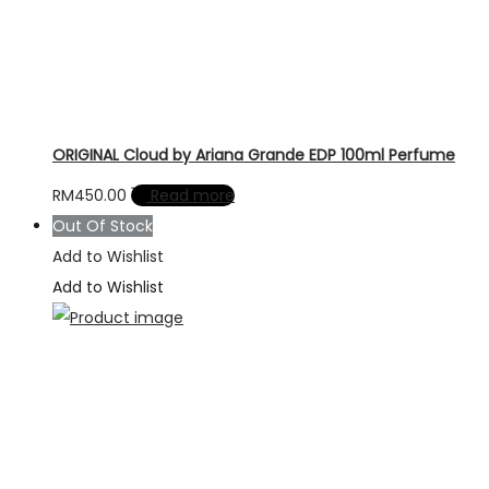
ORIGINAL Cloud by Ariana Grande EDP 100ml Perfume
RM
450.00
Read more
Out Of Stock
Add to Wishlist
Add to Wishlist