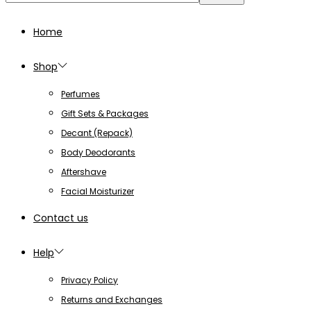
for:>
Home
Shop
Perfumes
Gift Sets & Packages
Decant (Repack)
Body Deodorants
Aftershave
Facial Moisturizer
Contact us
Help
Privacy Policy
Returns and Exchanges