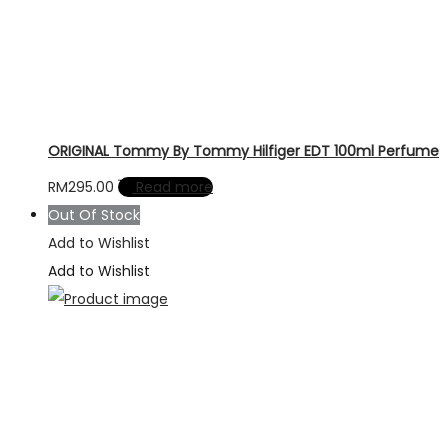
ORIGINAL Tommy By Tommy Hilfiger EDT 100ml Perfume
RM
295.00
Read more
Out Of Stock
Add to Wishlist
Add to Wishlist