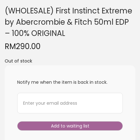
i
(WHOLESALE) First Instinct Extreme
o
by Abercrombie & Fitch 50ml EDP
n
– 100% ORIGINAL
RM
290.00
Out of stock
Notify me when the item is back in stock.