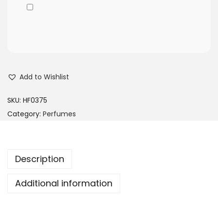
Add to Wishlist
SKU:
HF0375
Category:
Perfumes
Description
Additional information