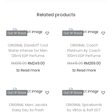
Related products
Out Of Stock
Out Of Stock
ORIGINAL Davidoff Cool
ORIGINAL Coach
Water Intense for Men
Platinum By Coach
125ml EDP Perfume
100ml EDP Perfume
O
C
O
C
RM
316.00
RM
249.00
RM
415.00
RM
269.00
r
u
r
u
Read more
Read more
i
r
i
r
g
r
g
r
i
e
i
e
Out Of Stock
Out Of Stock
n
n
n
n
ORIGINAL Marc Jacobs
ORIGINAL Spicebomb
a
t
a
t
Daisy Eau So Fresh
by Viktor & Rolf EDT