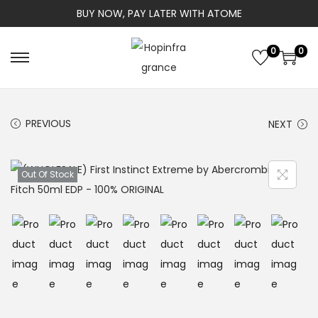
BUY NOW, PAY LATER WITH ATOME
0
0
S
S
k
k
i
i
PREVIOUS
NEXT
p
p
t
t
o
o
Out Of Stock
n
c
a
o
v
n
i
t
g
e
a
n
t
t