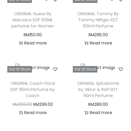
ORIGINAL Guess By
ORIGINAL Tommy By
Marciano EDP 100ML
Tommy Hilfiger EDT
perfume for Women
100ml Perfume
RM
150.00
RM
295.00
Read more
Read more
Out Of Stock
Out Of Stock
ORIGINAL Coach Floral
ORIGINAL Spicebomb
EDP 90ml Perfume by
by Viktor & Rolf EDT
Coach
90ml Perfume
O
C
RM
399.00
RM
299.00
RM
289.00
r
u
Read more
Read more
i
r
g
r