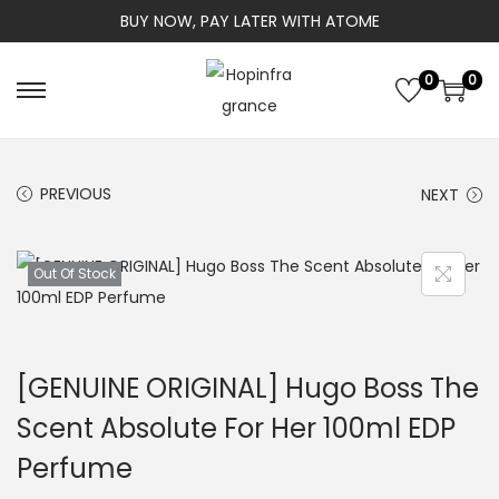
BUY NOW, PAY LATER WITH ATOME
0
0
S
S
k
k
i
i
PREVIOUS
NEXT
p
p
t
t
o
o
Out Of Stock
n
c
a
o
v
n
[GENUINE ORIGINAL] Hugo Boss The
i
t
g
e
Scent Absolute For Her 100ml EDP
a
n
Perfume
t
t