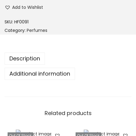
Add to Wishlist
SKU:
HF0091
Category:
Perfumes
Description
Additional information
Related products
Out Of Stock
Out Of Stock