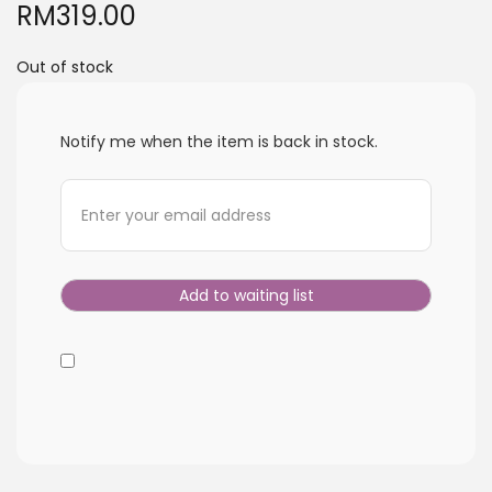
RM
319.00
i
o
Out of stock
n
Notify me when the item is back in stock.