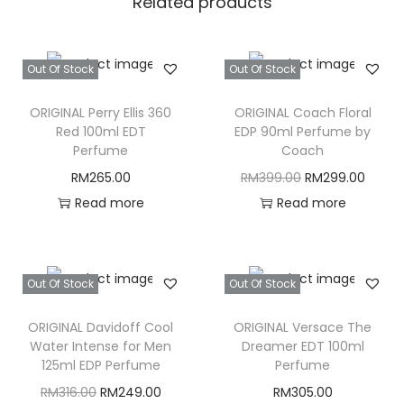
Related products
Out Of Stock
Out Of Stock
ORIGINAL Perry Ellis 360
ORIGINAL Coach Floral
Red 100ml EDT
EDP 90ml Perfume by
Perfume
Coach
O
C
RM
265.00
RM
399.00
RM
299.00
r
u
Read more
Read more
i
r
g
r
i
e
Out Of Stock
Out Of Stock
n
n
ORIGINAL Davidoff Cool
ORIGINAL Versace The
a
t
Water Intense for Men
Dreamer EDT 100ml
l
p
125ml EDP Perfume
Perfume
p
r
O
C
RM
316.00
RM
249.00
RM
305.00