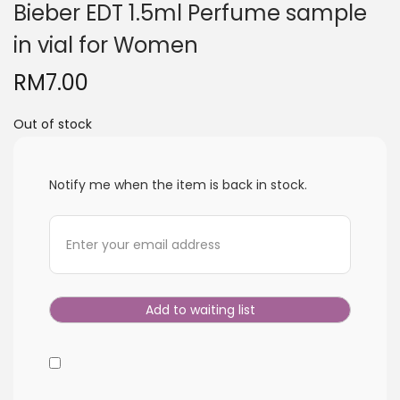
Bieber EDT 1.5ml Perfume sample
i
o
in vial for Women
n
RM
7.00
Out of stock
Notify me when the item is back in stock.