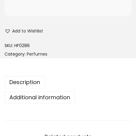
Add to Wishlist
SKU:
HF0286
Category:
Perfumes
Description
Additional information